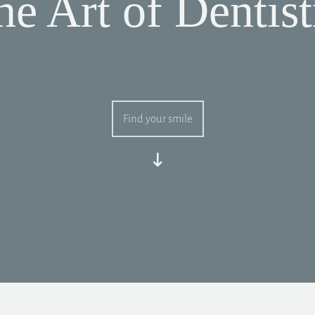
he Art of Dentist
Find your smile