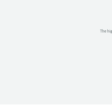
The hig