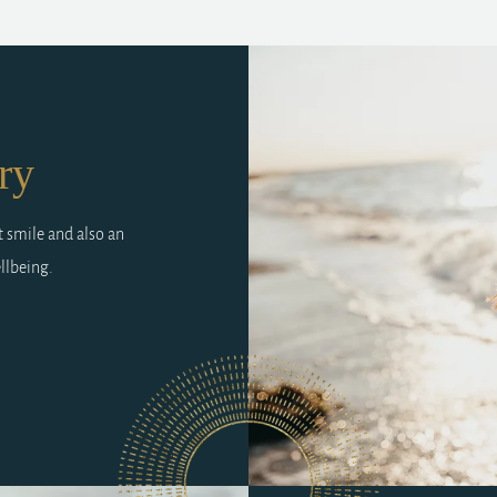
ry
t smile and also an
llbeing.