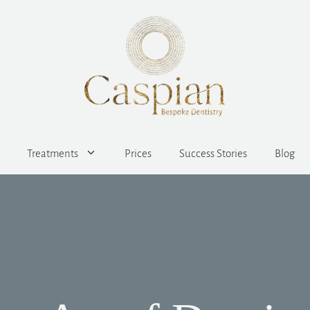
Treatments
Prices
Success Stories
Blog