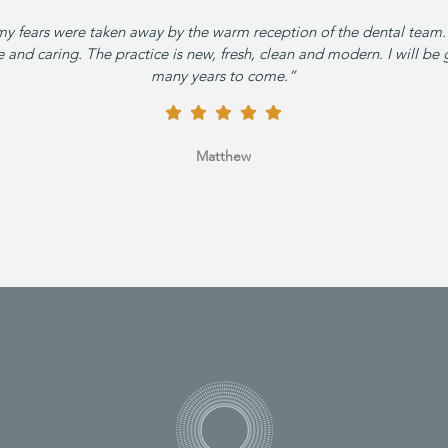
my fears were taken away by the warm reception of the dental team.
and caring. The practice is new, fresh, clean and modern. I will be 
many years to come.”
Matthew