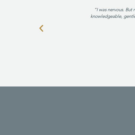
“I was nervous. But 
knowledgeable, gentle 