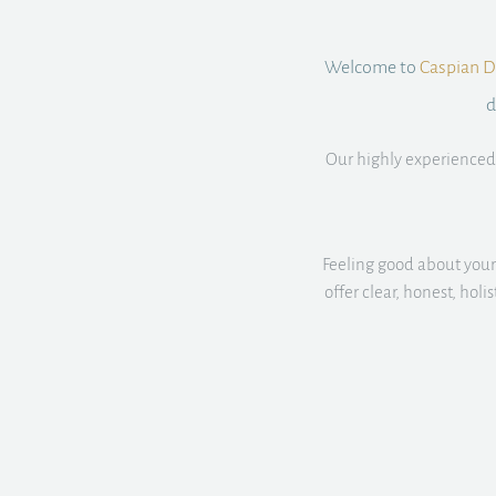
Welcome to
Caspian De
d
Our highly experienced 
Feeling good about your 
offer clear, honest, hol