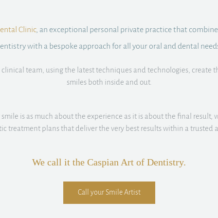
ntal Clinic
, an exceptional personal private practice that combine
entistry with a bespoke approach for all your oral and dental need
clinical team, using the latest techniques and technologies, create t
smiles both inside and out.
smile is as much about the experience as it is about the final result, w
istic treatment plans that deliver the very best results within a truste
We call it the Caspian Art of Dentistry.
Call your Smile Artist