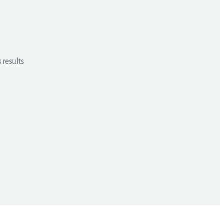
 results