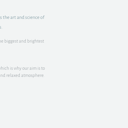
s the art and science of
s.
he biggest and brightest
hich is why our aim is to
d and relaxed atmosphere.