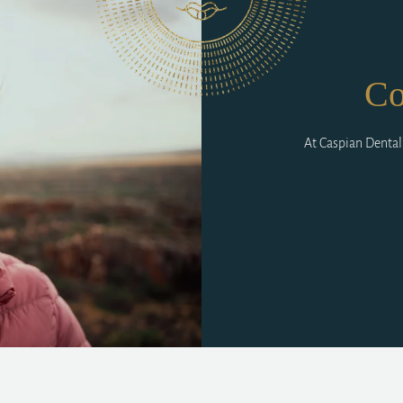
Co
At Caspian Dental