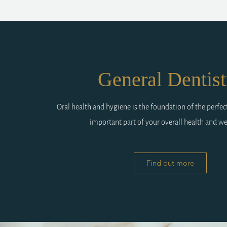
General Dentist
Oral health and hygiene is the foundation of the perfec
important part of your overall health and we
Find out more