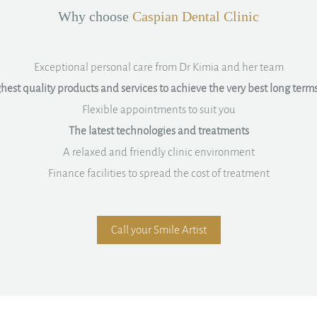
Why choose
Caspian Dental Clinic
Exceptional personal care from Dr Kimia and her team
hest quality products and services to achieve the very best long terms
Flexible appointments to suit you
The latest technologies and treatments
A relaxed and friendly clinic environment
Finance facilities to spread the cost of treatment
Call your Smile Artist