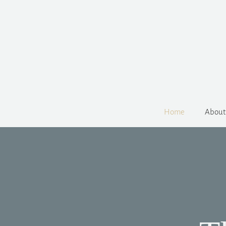
Home
About