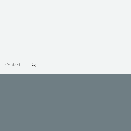
Contact