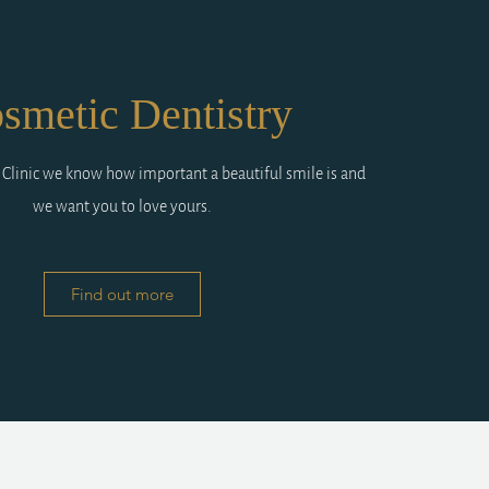
smetic Dentistry
 Clinic we know how important a beautiful smile is and
we want you to love yours.
Find out more